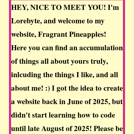
HEY, NICE TO MEET YOU! I'm
Lorebyte, and welcome to my
website, Fragrant Pineapples!
Here you can find an accumulation
of things all about yours truly,
inlcuding the things I like, and all
about me! :) I got the idea to create
a website back in June of 2025, but
didn't start learning how to code
until late August of 2025! Please be