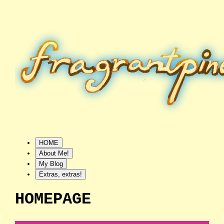
HOME
About Me!
My Blog
Extras, extras!
HOMEPAGE