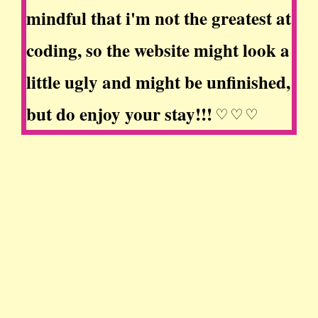
mindful that i'm not the greatest at
coding, so the website might look a
little ugly and might be unfinished,
but do enjoy your stay!!! ♡ ♡ ♡